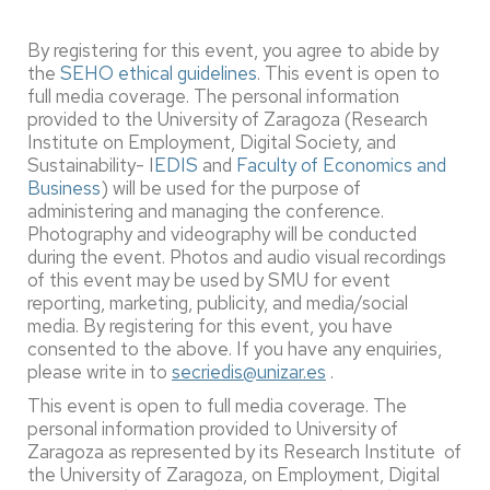
By registering for this event, you agree to abide by
the
SEHO ethical guidelines
. This event is open to
full media coverage. The personal information
provided to the University of Zaragoza (Research
Institute on Employment, Digital Society, and
Sustainability- I
EDIS
and
Faculty of Economics and
Business
) will be used for the purpose of
administering and managing the conference.
Photography and videography will be conducted
during the event. Photos and audio visual recordings
of this event may be used by SMU for event
reporting, marketing, publicity, and media/social
media. By registering for this event, you have
consented to the above. If you have any enquiries,
please write in to
secriedis@unizar.es
.
This event is open to full media coverage. The
personal information provided to University of
Zaragoza as represented by its Research Institute of
the University of Zaragoza, on Employment, Digital