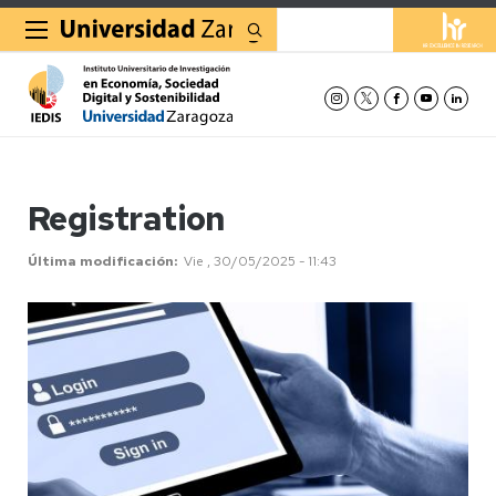
Buscar
Registration
Última modificación
Vie , 30/05/2025 - 11:43