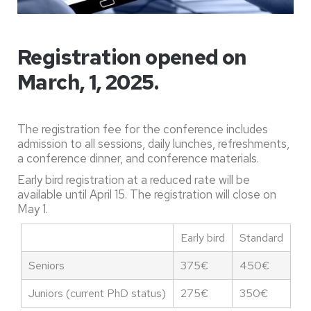
Registration opened on
March, 1, 2025.
The registration fee for the conference includes
admission to all sessions, daily lunches, refreshments,
a conference dinner, and conference materials.
Early bird registration at a reduced rate will be
available until April 15. The registration will close on
May 1.
Early bird
Standard
Seniors
375€
450€
Juniors (current PhD status)
275€
350€