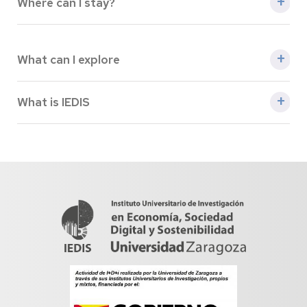
Where can I stay?
Hotels
What can I explore
A littel bit of tourism
What is IEDIS
About IEDIS