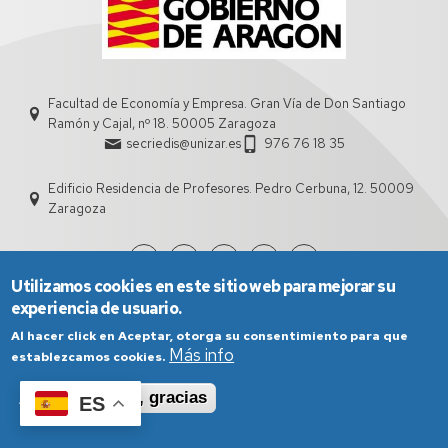
Facultad de Economía y Empresa. Gran Vía de Don Santiago
Ramón y Cajal, nº 18. 50005 Zaragoza
secriedis@unizar.es
976 76 18 35
Edificio Residencia de Profesores. Pedro Cerbuna, 12. 50009
Zaragoza
Utilizamos cookies en este sitio web para mejorar su
experiencia de usuario.
Al hacer click en Aceptar, otorga su consentimiento para que
Más info
establezcamos cookies.
Aceptar
No, gracias
ES
Aviso Legal
Condiciones generales de uso
Política de Privacidad
Política de Cookies
Política de Accesibilidad