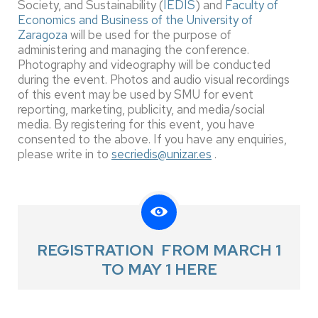
Society, and Sustainability (
IEDIS
) and
Faculty of
Economics and Business of the University of
Zaragoza
will be used for the purpose of
administering and managing the conference.
Photography and videography will be conducted
during the event. Photos and audio visual recordings
of this event may be used by SMU for event
reporting, marketing, publicity, and media/social
media. By registering for this event, you have
consented to the above. If you have any enquiries,
please write in to
secriedis@unizar.es
.
REGISTRATION FROM MARCH 1
TO MAY 1 HERE