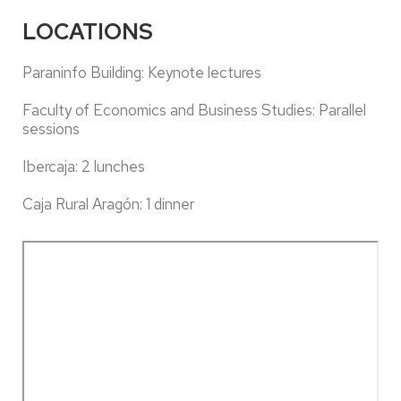
LOCATIONS
Paraninfo Building: Keynote lectures
Faculty of Economics and Business Studies: Parallel
sessions
Ibercaja: 2 lunches
Caja Rural Aragón: 1 dinner